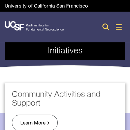
Skip
Utility
University of California San Francisco
to
main
M
content
n
Initiatives
Community Activities and
Support
Learn More