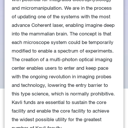
and micromanipulation. We are in the process
of updating one of the systems with the most
advance Coherent laser, enabling imagine deep
into the mammalian brain. The concept is that
each microscope system could be temporarily
modified to enable a spectrum of experiments.
The creation of a multi-photon optical imaging
center enables users to enter and keep pace
with the ongoing revolution in imaging probes
and technology, lowering the entry barrier to
this type science, which is normally prohibitive.
Kavli funds are essential to sustain the core
facility and enable the core facility to achieve
the widest possible utility for the greatest
number of Kavli faculty.