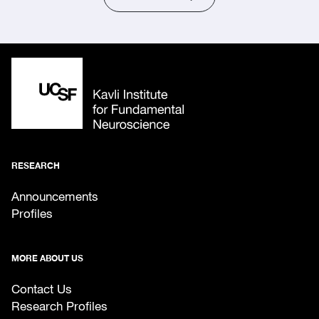
RESEARCH
Announcements
Profiles
MORE ABOUT US
Contact Us
Research Profiles