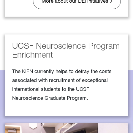
More about our DEI initiatives
UCSF Neuroscience Program
Enrichment
The KIFN currently helps to defray the costs
associated with recruitment of exceptional
international students to the UCSF
Neuroscience Graduate Program.