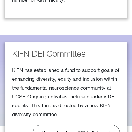
KIFN DEI Committee
KIFN has established a fund to support goals of
enhancing diversity, equity and inclusion within
the fundamental neuroscience community at
UCSF. Ongoing activities include quarterly DEI
socials. This fund is directed by a new KIFN
diversity committee.