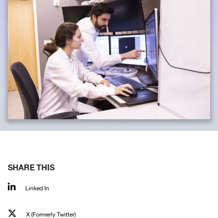
SHARE THIS
Linked In
X (Formerly Twitter)