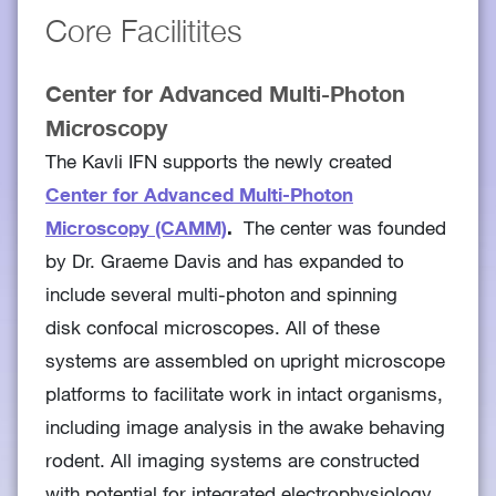
Core Facilitites
Center for Advanced Multi-Photon
Microscopy
The Kavli IFN supports the newly created
Center for Advanced Multi-Photon
Microscopy (CAMM)
.
The center was founded
by Dr. Graeme Davis and has expanded to
include several multi-photon and spinning
disk confocal microscopes. All of these
systems are assembled on upright microscope
platforms to facilitate work in intact organisms,
including image analysis in the awake behaving
rodent. All imaging systems are constructed
with potential for integrated electrophysiology