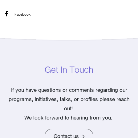
Facebook
Get In Touch
If you have questions or comments regarding our
programs, initiatives, talks, or profiles please reach
out!
We look forward to hearing from you.
Contact us