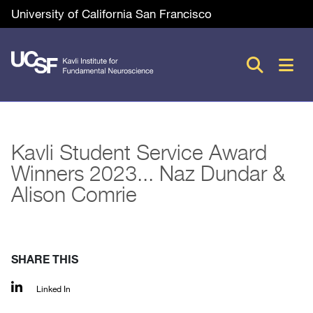
Skip
Utility
University of California San Francisco
to
main
M
content
n
Kavli Student Service Award
Winners 2023... Naz Dundar &
Alison Comrie
SHARE THIS
Linked In