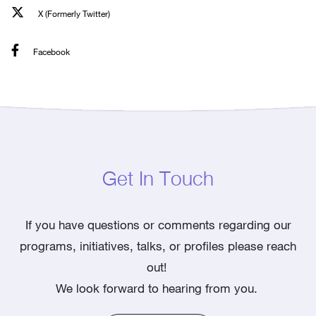
X (Formerly Twitter)
Facebook
Get In Touch
If you have questions or comments regarding our
programs, initiatives, talks, or profiles please reach
out!
We look forward to hearing from you.