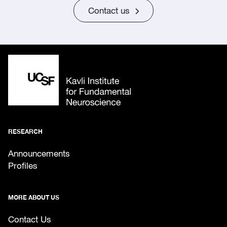
Contact us
RESEARCH
Announcements
Profiles
MORE ABOUT US
Contact Us